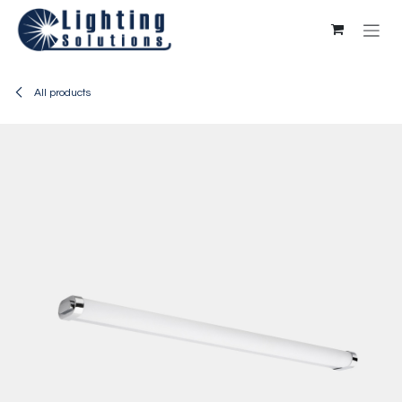
Skip to Content
All products