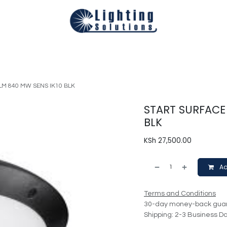
Technical
Smart Homes Automation
Catalogues
Appoi
LM 840 MW SENS IK10 BLK
START SURFACE 
BLK
KSh
27,500.00
Ad
Terms and Conditions
30-day money-back gua
Shipping: 2-3 Business D