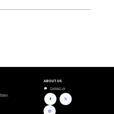
ABOUT US
Contact Us
Policy