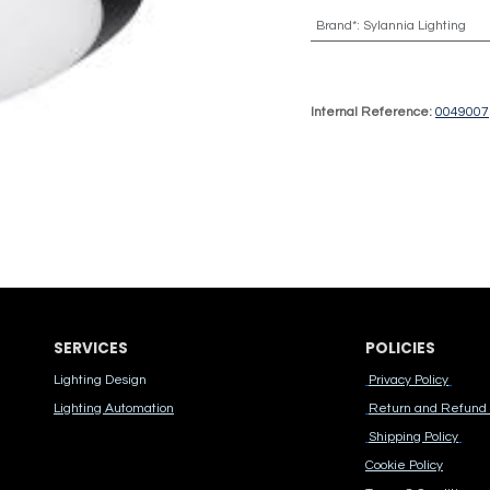
Brand*
:
Sylannia Lighting
Internal Reference:
0049007
SERVICES
POLICIES
Lighting Design
Privacy Policy
Lighting Automation
Return and Refund 
Shipping Policy
Cook​ie Po​licy