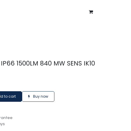
ntment
About Us
Blog
IP66 1500LM 840 MW SENS IK10
d to cart
Buy now
rantee
ays