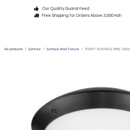
Skip to Content
Our Quality Guaranteed
Free Shipping for Orders Above 3,000 Ksh
Decorative
Exterior
All products
Exterior
Surface Wall Fixture
START SURFACE IP66 1500