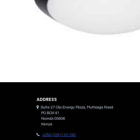
ADDRES​S
Suite 27 Ola Energy Plaza, Muthaiga Road
PO BOX 41
Nairobi 00606
Kenya
+254 (729) 110-190