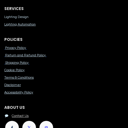
SERVICES
Lighting Design
Lighting Automation
POLICIES
Privacy Policy
Return and Refund Policy
Shipping Policy
Cook​ie Po​licy
Terms & Conditions
Disclaimer
Accessibility Polic​y
ABOUT US
Contact Us