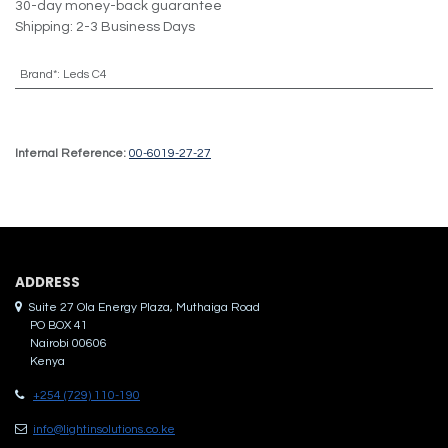
30-day money-back guarantee
Shipping: 2-3 Business Days
Brand*
:
Leds C4
Internal Reference:
00-6019-27-27
ADDRES​S
Suite 27 Ola Energy Plaza, Muthaiga Road
PO BOX 41
Nairobi 00606
Kenya
+254 (729) 110-190
info@lightinsolutions.co.ke