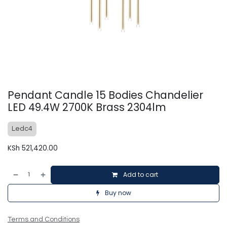
Pendant Candle 15 Bodies Chandelier
LED 49.4W 2700K Brass 2304lm
Ledc4
KSh
521,420.00
Add to cart
Buy now
Terms and Conditions