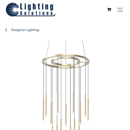
Skip to Content
Designer Lighting