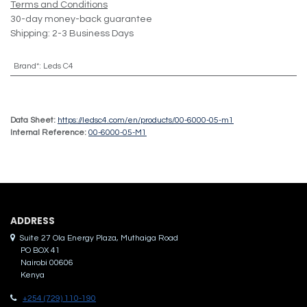
Terms and Conditions
30-day money-back guarantee
Shipping: 2-3 Business Days
Brand*
:
Leds C4
Data Sheet:
https://ledsc4.com/en/products/00-6000-05-m1
Internal Reference:
00-6000-05-M1
ADDRES​S
Suite 27 Ola Energy Plaza, Muthaiga Road
PO BOX 41
Nairobi 00606
Kenya
+254 (729) 110-190