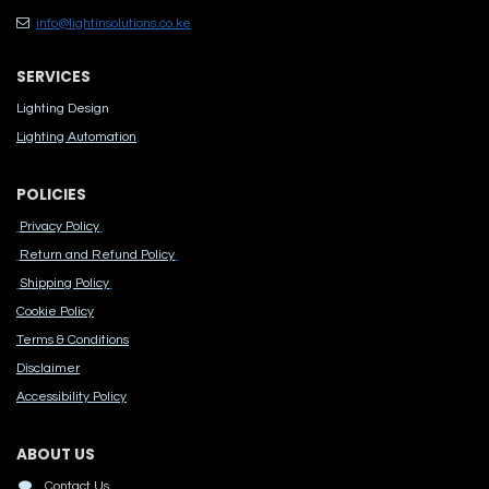
info@lightinsolutions.co.ke
SERVICES
Lighting Design
Lighting Automation
POLICIES
Privacy Policy
Return and Refund Policy
Shipping Policy
Cook​ie Po​licy
Terms & Conditions
Disclaimer
Accessibility Polic​y
ABOUT US
Contact Us