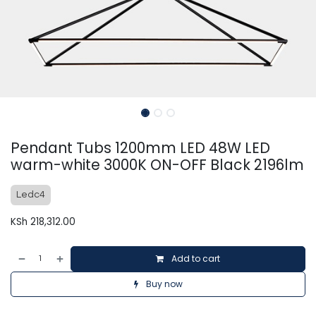
Pendant Tubs 1200mm LED 48W LED
warm-white 3000K ON-OFF Black 2196lm
Ledc4
KSh
218,312.00
Add to cart
Buy now