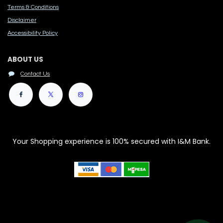
Terms & Conditions
Disclaimer
Accessibility Polic​y
ABOUT US
Contact Us
Your Shopping experience is 100% secured with I&M Bank.