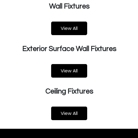
Wall Fixtures
View All​​​​
Exterior Surface Wall Fixtures
View All
Ceiling Fixtures
Vie​​w All