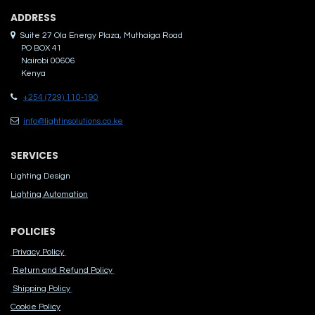
ADDRES​S
Suite 27 Ola Energy Plaza, Muthaiga Road
PO BOX 41
Nairobi 00606
Kenya
+254 (729) 110-190
info@lightinsolutions.co.ke
SERVICES
Lighting Design
Lighting Automation
POLICIES
Privacy Policy
Return and Refund Policy
Shipping Policy
Cook​ie Po​licy