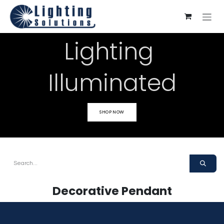
Skip to Content
Lighting
Illuminated
SHOP NOW
Decorative Pendant